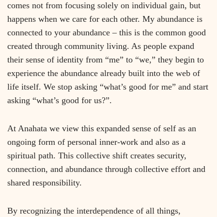
comes not from focusing solely on individual gain, but
happens when we care for each other. My abundance is
connected to your abundance – this is the common good
created through community living. As people expand
their sense of identity from “me” to “we,” they begin to
experience the abundance already built into the web of
life itself. We stop asking “what’s good for me” and start
asking “what’s good for us?”.
At Anahata we view this expanded sense of self as an
ongoing form of personal inner-work and also as a
spiritual path. This collective shift creates security,
connection, and abundance through collective effort and
shared responsibility.
By recognizing the interdependence of all things,