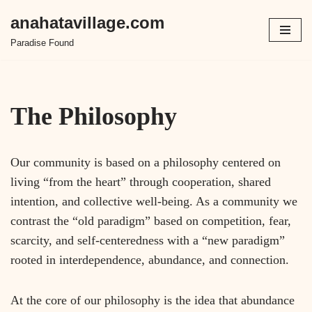
anahatavillage.com
Paradise Found
The Philosophy
Our community is based on a philosophy centered on
living “from the heart” through cooperation, shared
intention, and collective well-being. As a community we
contrast the “old paradigm” based on competition, fear,
scarcity, and self-centeredness with a “new paradigm”
rooted in interdependence, abundance, and connection.
At the core of our philosophy is the idea that abundance